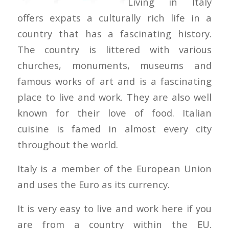
Living in Italy
offers expats a culturally rich life in a
country that has a fascinating history.
The country is littered with various
churches, monuments, museums and
famous works of art and is a fascinating
place to live and work. They are also well
known for their love of food. Italian
cuisine is famed in almost every city
throughout the world.
Italy is a member of the European Union
and uses the Euro as its currency.
It is very easy to live and work here if you
are from a country within the EU.