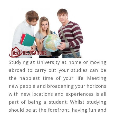
Studying at University at home or moving
abroad to carry out your studies can be
the happiest time of your life. Meeting
new people and broadening your horizons
with new locations and experiences is all
part of being a student. Whilst studying
should be at the forefront, having fun and