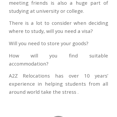
meeting friends is also a huge part of
studying at university or college.
There is a lot to consider when deciding
where to study, will you need a visa?
Will you need to store your goods?
How will you find suitable
accommodation?
A2Z Relocations has over 10 years’
experience in helping students from all
around world take the stress .