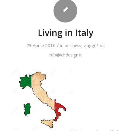
Living in Italy
/
/
23 Aprile 2016
in
business
,
viaggi
da
info@idrdesign.it