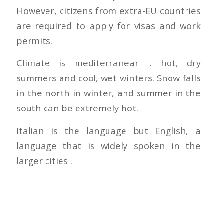
However, citizens from extra-EU countries
are required to apply for visas and work
permits.
Climate is mediterranean : hot, dry
summers and cool, wet winters. Snow falls
in the north in winter, and summer in the
south can be extremely hot.
Italian is the language but English, a
language that is widely spoken in the
larger cities .