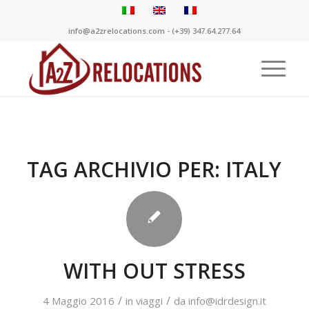
info@a2zrelocations.com - (+39) 347.64.277.64
TAG ARCHIVIO PER:
ITALY
WITH OUT STRESS
/
/
4 Maggio 2016
in
viaggi
da
info@idrdesign.it