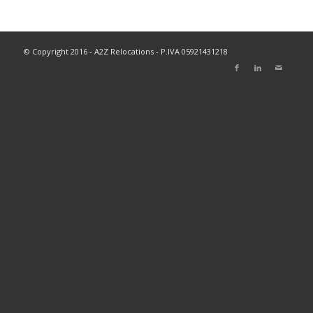
© Copyright 2016 - A2Z Relocations - P.IVA 05921431218