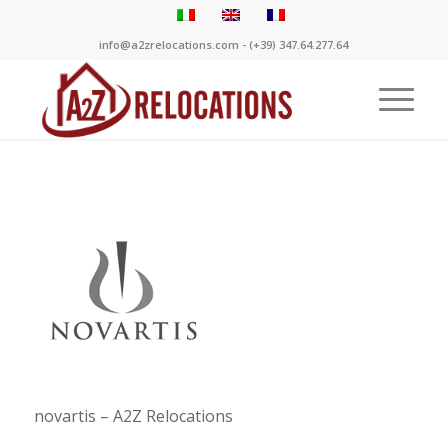
info@a2zrelocations.com - (+39) 347.64.277.64
novartis – A2Z Relocations