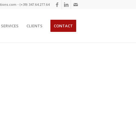
ions.com - (+39) 347.64.277.64
SERVICES
CLIENTS
CONTACT