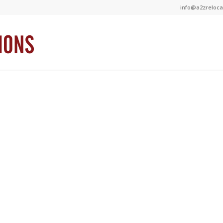
info@a2zrelocat