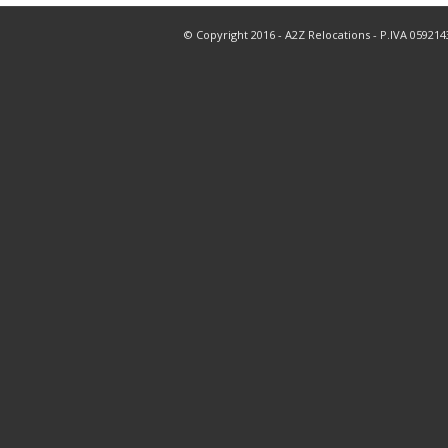
© Copyright 2016 - A2Z Relocations - P.IVA 05921