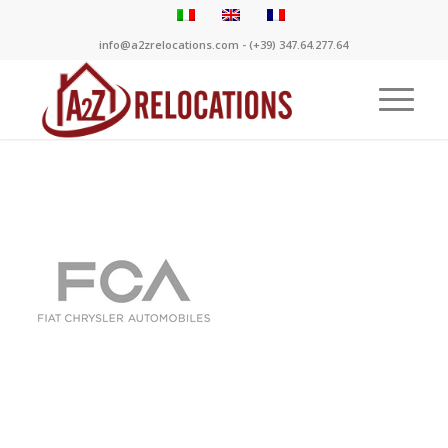
info@a2zrelocations.com - (+39) 347.64.277.64