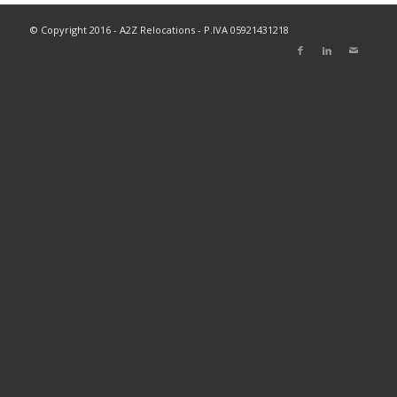
© Copyright 2016 - A2Z Relocations - P.IVA 05921431218